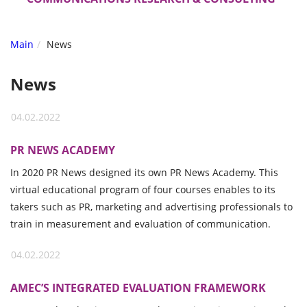
Main
News
News
04.02.2022
PR NEWS ACADEMY
In 2020 PR News designed its own PR News Academy. This
virtual educational program of four courses enables to its
takers such as PR, marketing and advertising professionals to
train in measurement and evaluation of communication.
04.02.2022
AMEC’S INTEGRATED EVALUATION FRAMEWORK