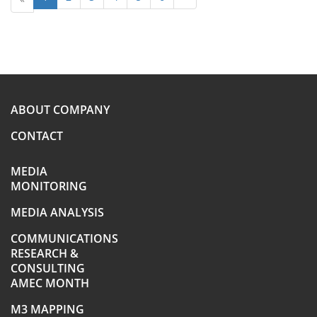
ABOUT COMPANY
CONTACT
MEDIA
MONITORING
MEDIA ANALYSIS
COMMUNICATIONS
RESEARCH &
CONSULTING
AMEC MONTH
M3 MAPPING