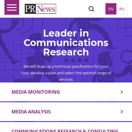
EN
RU
Leader in
Communications
Research
We will draw up a technical specification for your
task, develop a plan and select the optimal range of
services.
MEDIA MONITORING
MEDIA ANALYSIS
COMMUNICATIONS RESEARCH & CONSULTING