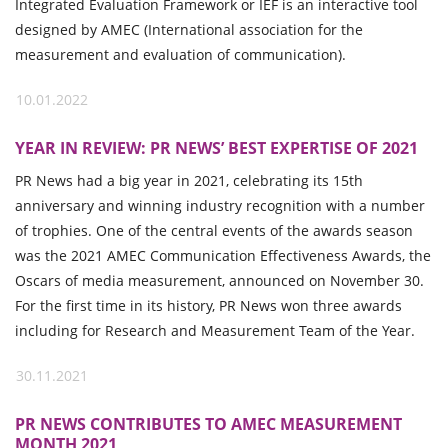
Integrated Evaluation Framework or IEF is an interactive tool
designed by AMEC (International association for the
measurement and evaluation of communication).
10.01.2022
YEAR IN REVIEW: PR NEWS’ BEST EXPERTISE OF 2021
PR News had a big year in 2021, celebrating its 15th
anniversary and winning industry recognition with a number
of trophies. One of the central events of the awards season
was the 2021 AMEC Communication Effectiveness Awards, the
Oscars of media measurement, announced on November 30.
For the first time in its history, PR News won three awards
including for Research and Measurement Team of the Year.
30.11.2021
PR NEWS CONTRIBUTES TO AMEC MEASUREMENT
MONTH 2021