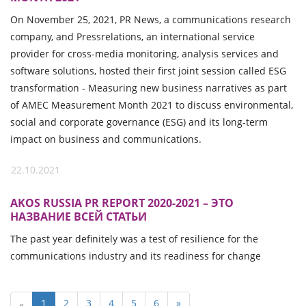
On November 25, 2021, PR News, a communications research
company, and Pressrelations, an international service
provider for cross-media monitoring, analysis services and
software solutions, hosted their first joint session called ESG
transformation - Measuring new business narratives as part
of AMEC Measurement Month 2021 to discuss environmental,
social and corporate governance (ESG) and its long-term
impact on business and communications.
22.10.2021
AKOS RUSSIA PR REPORT 2020-2021 – ЭТО
НАЗВАНИЕ ВСЕЙ СТАТЬИ
The past year definitely was a test of resilience for the
communications industry and its readiness for change
1
2
3
4
5
6
»
«