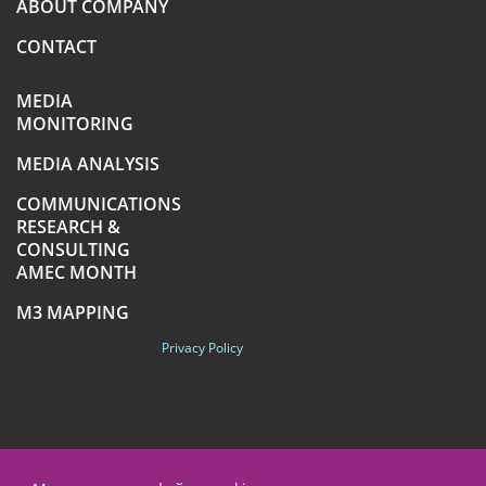
ABOUT COMPANY
CONTACT
MEDIA
MONITORING
MEDIA ANALYSIS
COMMUNICATIONS
RESEARCH &
CONSULTING
AMEC MONTH
M3 MAPPING
Privacy Policy
+7 (495) 789-4259