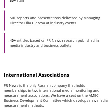
60+
staff
50+
reports and presentations delivered by Managing
Director Lilia Glazova at industry events
40+
articles based on PR News research published in
media industry and business outlets
International Associations
PR News is the only Russian company that holds
memberships in two international media monitoring and
measurement associations. We have a seat on the AMEC
Business Development Committee which develops new media
measurement methods.