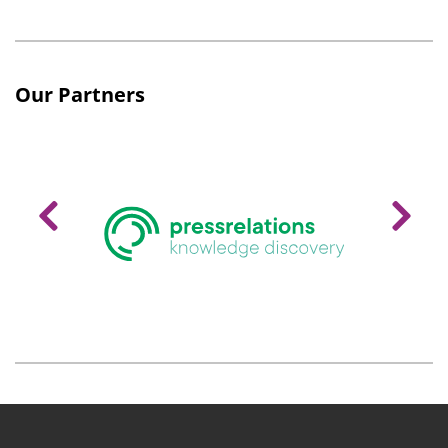
Our Partners