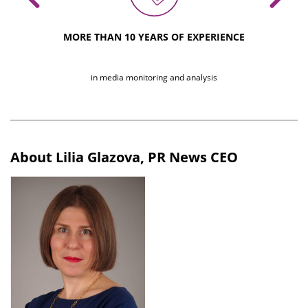
MORE THAN 10 YEARS OF EXPERIENCE
of glossy a
in media monitoring and analysis
About Lilia Glazova, PR News CEO