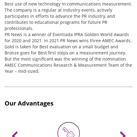
Best use of new technology in communications measurement.
The company is a regular at industry events, actively
participates in efforts to advance the PR industry, and
contributes to educational programs for future PR
professionals.
PR News is a winner of Eventiada IPRA Golden World Awards
for 2020 and 2021. In 2021 PR News wins three AMEC Awards.
Gold is taken for Best evaluation on a small budget and
Bronze goes for Best first steps on a measurement journey.
But the most significant was the winning of the nomination
AMEC Communications Research & Measurement Team of the
Year – mid-sized.
Our Advantages