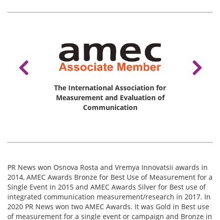
The International Association for
ale Des
Measurement and Evaluation of
AKOS, 
Presse
Communication
PR News won Osnova Rosta and Vremya Innovatsii awards in
2014, АМЕС Awards Bronze for Best Use of Measurement for a
Single Event in 2015 and AMEC Awards Silver for Best use of
integrated communication measurement/research in 2017. In
2020 PR News won two AMEC Awards. It was Gold in Best use
of measurement for a single event or campaign and Bronze in