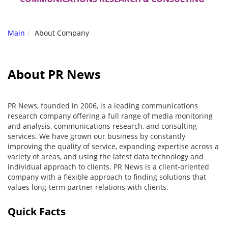
Main
About Company
About PR News
PR News, founded in 2006, is a leading communications
research company offering a full range of media monitoring
and analysis, communications research, and consulting
services. We have grown our business by constantly
improving the quality of service, expanding expertise across a
variety of areas, and using the latest data technology and
individual approach to clients. PR News is a client-oriented
company with a flexible approach to finding solutions that
values long-term partner relations with clients.
Quick Facts