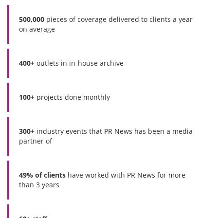
500,000
pieces of coverage delivered to clients a year
on average
400+
outlets in in-house archive
100+
projects done monthly
300+
industry events that PR News has been a media
partner of
49% of clients
have worked with PR News for more
than 3 years