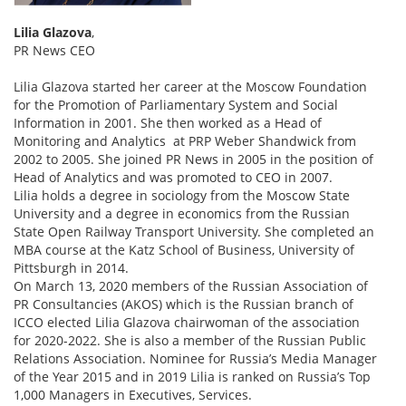
Lilia Glazova
,
PR News CEO
Lilia Glazova started her career at the Moscow Foundation
for the Promotion of Parliamentary System and Social
Information in 2001. She then worked as a Head of
Monitoring and Analytics at PRP Weber Shandwick from
2002 to 2005. She joined PR News in 2005 in the position of
Head of Analytics and was promoted to CEO in 2007.
Lilia holds a degree in sociology from the Moscow State
University and a degree in economics from the Russian
State Open Railway Transport University. She completed an
MBA course at the Katz School of Business, University of
Pittsburgh in 2014.
On March 13, 2020 members of the Russian Association of
PR Consultancies (AKOS) which is the Russian branch of
ICCO elected Lilia Glazova chairwoman of the association
for 2020-2022. She is also a member of the Russian Public
Relations Association. Nominee for Russia’s Media Manager
of the Year 2015 and in 2019 Lilia is ranked on Russia’s Top
1,000 Managers in Executives, Services.