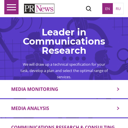
EN
RU
Leader in
Communications
Research
We will draw up a technical specification for your
task, develop a plan and select the optimal range of
services.
MEDIA MONITORING
MEDIA ANALYSIS
COMMUNICATIONS RESEARCH & CONSULTING