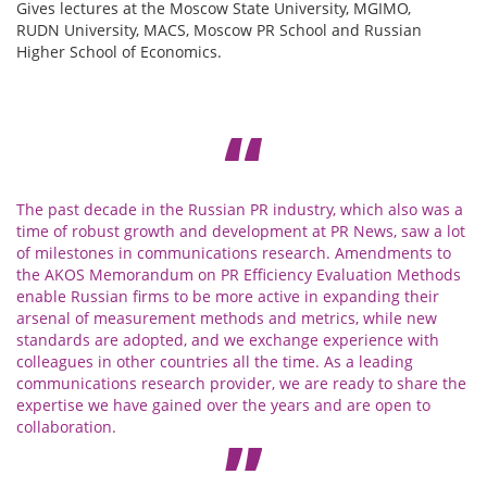
Gives lectures at the Moscow State University, MGIMO,
RUDN University, MACS, Moscow PR School and Russian
Higher School of Economics.
The past decade in the Russian PR industry, which also was a
time of robust growth and development at PR News, saw a lot
of milestones in communications research. Amendments to
the AKOS Memorandum on PR Efficiency Evaluation Methods
enable Russian firms to be more active in expanding their
arsenal of measurement methods and metrics, while new
standards are adopted, and we exchange experience with
colleagues in other countries all the time. As a leading
communications research provider, we are ready to share the
expertise we have gained over the years and are open to
collaboration.