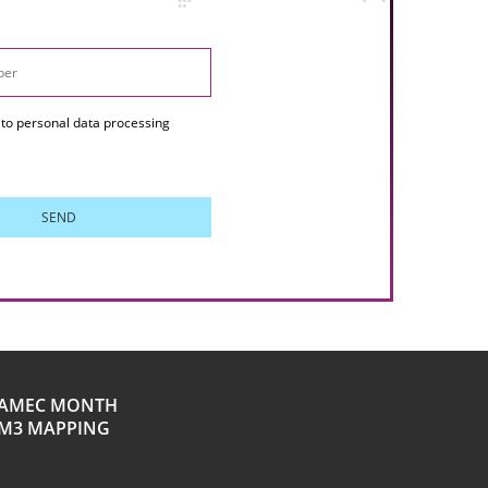
to personal data processing
SEND
AMEC MONTH
M3 MAPPING