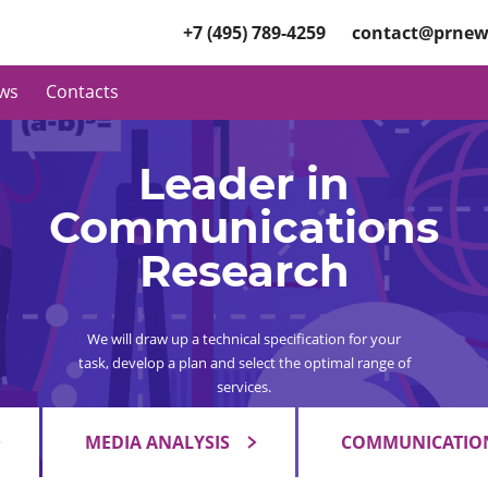
+7 (495) 789-4259
contact@prnew
ws
Contacts
Leader in
Communications
Research
We will draw up a technical specification for your
task, develop a plan and select the optimal range of
services.
MEDIA ANALYSIS
COMMUNICATION