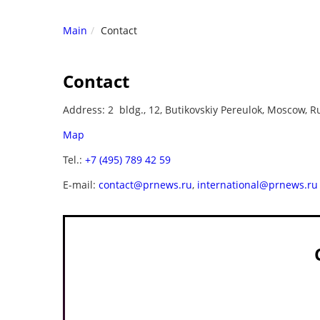
Main
Contact
Contact
Address: 2 bldg., 12, Butikovskiy Pereulok, Moscow, R
Map
Tel.:
+7 (495) 789 42 59
E-mail:
contact@prnews.ru
,
international@prnews.ru