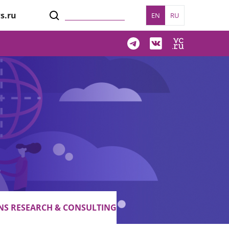
s.ru
EN
RU
S RESEARCH & CONSULTING