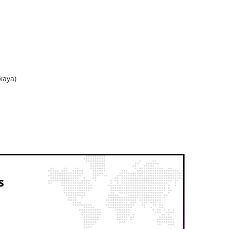
kaya)
s