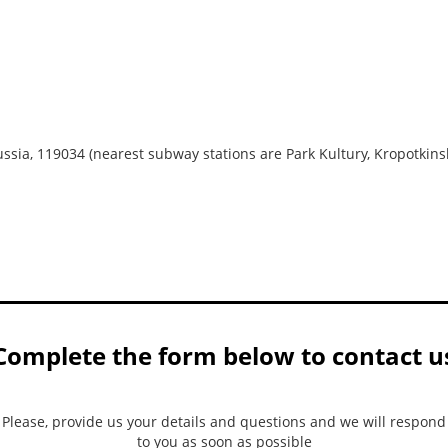
ussia, 119034 (nearest subway stations are Park Kultury, Kropotkins
Complete the form below to contact u
Please, provide us your details and questions and we will respond
to you as soon as possible