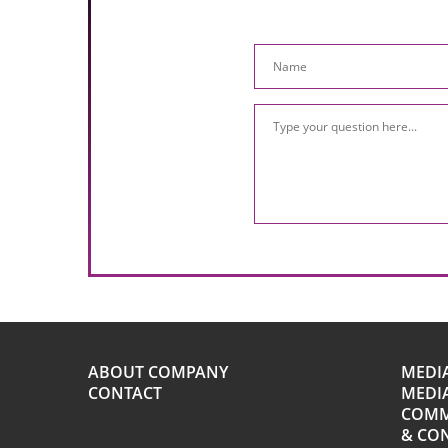
ABOUT COMPANY
MEDI
CONTACT
MEDIA
COMM
& CO