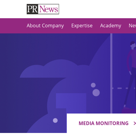
About Company
Expertise
Academy
Ne
MEDIA MONITORING