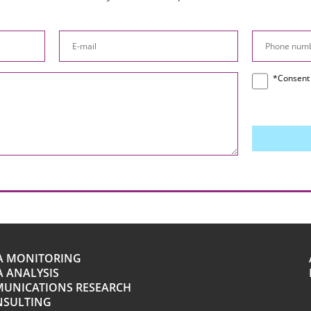
*Consent 
A MONITORING
 ANALYSIS
UNICATIONS RESEARCH
NSULTING