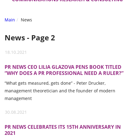
Main
News
News - Page 2
18.10.2021
PR NEWS CEO LILIA GLAZOVA PENS BOOK TITLED
“WHY DOES A PR PROFESSIONAL NEED A RULER?”
“What gets measured, gets done” - Peter Drucker,
management theoretician and the founder of modern
management
30.08.2021
PR NEWS CELEBRATES ITS 15TH ANNIVERSARY IN
2021