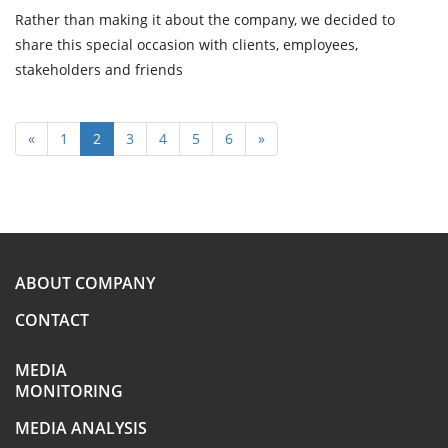
Rather than making it about the company, we decided to
share this special occasion with clients, employees,
stakeholders and friends
«
1
2
3
4
5
6
»
ABOUT COMPANY
CONTACT
MEDIA
MONITORING
MEDIA ANALYSIS