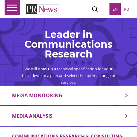
EN
RU
Leader in
Communications
Research
We will draw up a technical specification for your
task, develop a plan and select the optimal range of
services.
MEDIA MONITORING
MEDIA ANALYSIS
COMMUNICATIONS RESEARCH & CONSULTING